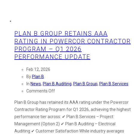
PLAN B GROUP RETAINS AAA
RATING IN POWERCOR CONTRACTOR
PROGRAM – Q1 2026
PERFORMANCE UPDATE
Feb 12, 2026
By
Plan B
In
News
,
Plan B Auditing
,
Plan B Group
,
Plan B Services
on
Comments Off
Plan
Plan B Group has retained its AAA rating under the Powercor
B
Contractor Rating Program for Q1 2026, achieving the highest
Group
performance tier across: ✔ Plan B Services – Project
Retains
Management (Option 2) ✔ Plan B Auditing – Electrical
AAA
Auditing ✔ Customer Satisfaction While industry averages
Rating