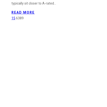
typically sit closer to A-rated…
in
Powercor
READ MORE
Contractor
15
6389
Program
–
Q1
2026
Performance
Update