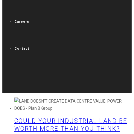
Careers
Contact
COULD YOUR INDUSTRIAL LAND BE
WORTH MORE THAN YOU THINK?