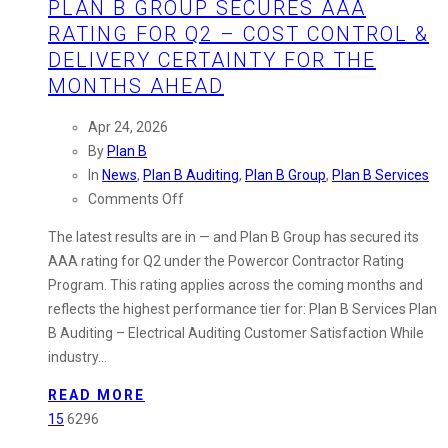
PLAN B GROUP SECURES AAA
RATING FOR Q2 – COST CONTROL &
DELIVERY CERTAINTY FOR THE
MONTHS AHEAD
Apr 24, 2026
By
Plan B
In
News
,
Plan B Auditing
,
Plan B Group
,
Plan B Services
on
Comments Off
Plan
The latest results are in — and Plan B Group has secured its
B
AAA rating for Q2 under the Powercor Contractor Rating
Group
Program. This rating applies across the coming months and
Secures
reflects the highest performance tier for: Plan B Services Plan
AAA
B Auditing – Electrical Auditing Customer Satisfaction While
Rating
industry…
for
Q2
READ MORE
–
15
6296
Cost