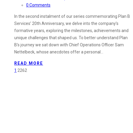
0 Comments
In the second instalment of our series commemorating Plan B
Services’ 20th Anniversary, we delve into the company’s
formative years, exploring the milestones, achievements and
unique challenges that shaped us. To better understand Plan
B’s journey we sat down with Chief Operations Officer Sam
Nettelbeck, whose anecdotes offer a personal…
READ MORE
1
2262