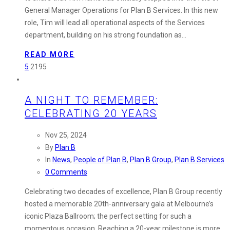
Plan
General Manager Operations for Plan B Services. In this new
B
role, Tim will lead all operational aspects of the Services
Services:
department, building on his strong foundation as…
Tim
Harris
READ MORE
Steps
5
2195
into
New
A NIGHT TO REMEMBER:
Role
CELEBRATING 20 YEARS
Nov 25, 2024
By
Plan B
In
News
,
People of Plan B
,
Plan B Group
,
Plan B Services
0 Comments
Celebrating two decades of excellence, Plan B Group recently
hosted a memorable 20th-anniversary gala at Melbourne’s
iconic Plaza Ballroom; the perfect setting for such a
momentous occasion. Reaching a 20-year milestone is more