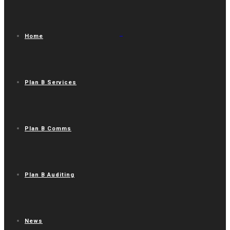
Home
Plan B Services
Plan B Comms
Plan B Auditing
News