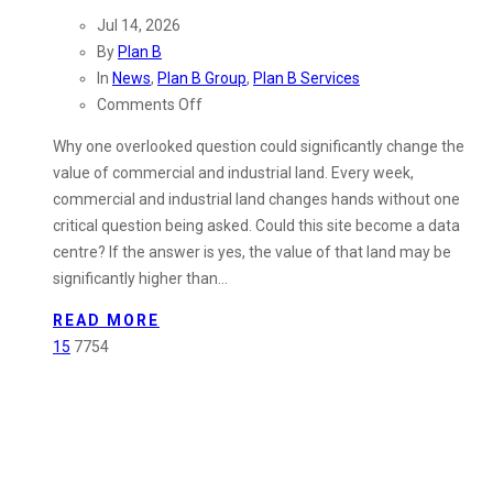
Jul 14, 2026
By
Plan B
In
News
,
Plan B Group
,
Plan B Services
on
Comments Off
Could
Why one overlooked question could significantly change the
Your
value of commercial and industrial land. Every week,
Industrial
commercial and industrial land changes hands without one
Land
critical question being asked. Could this site become a data
Be
centre? If the answer is yes, the value of that land may be
Worth
significantly higher than…
More
Than
READ MORE
You
15
7754
Think?