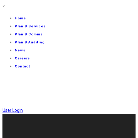
×
Home
Plan B Services
Plan B Comms
Plan B Auditing
News
Careers
Contact
User Login