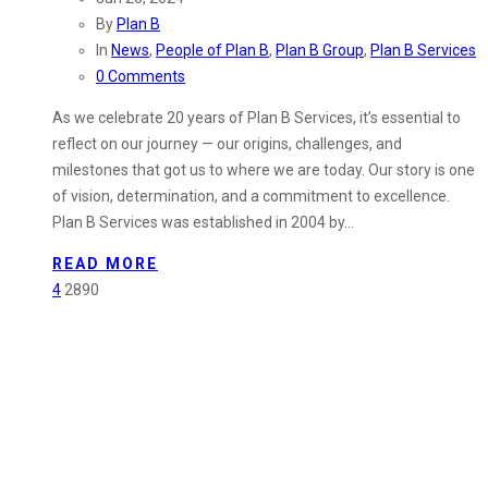
By
Plan B
In
News
,
People of Plan B
,
Plan B Group
,
Plan B Services
0 Comments
As we celebrate 20 years of Plan B Services, it’s essential to
reflect on our journey — our origins, challenges, and
milestones that got us to where we are today. Our story is one
of vision, determination, and a commitment to excellence.
Plan B Services was established in 2004 by…
READ MORE
4
2890