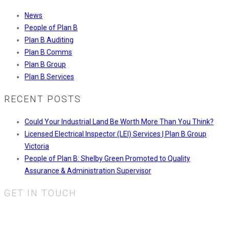
News
People of Plan B
Plan B Auditing
Plan B Comms
Plan B Group
Plan B Services
RECENT POSTS
Could Your Industrial Land Be Worth More Than You Think?
Licensed Electrical Inspector (LEI) Services | Plan B Group
Victoria
People of Plan B: Shelby Green Promoted to Quality
Assurance & Administration Supervisor
GET IN TOUCH
Plan B Services Pty Ltd.