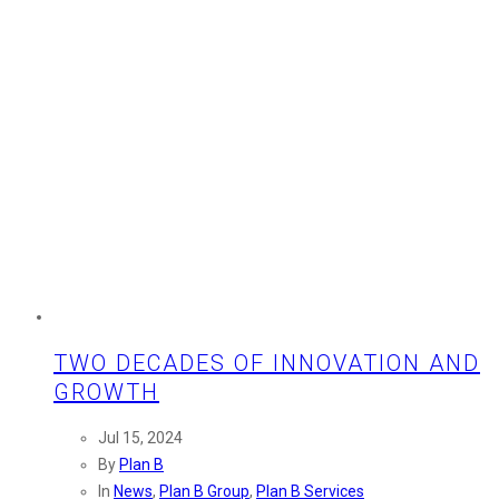
TWO DECADES OF INNOVATION AND
GROWTH
Jul 15, 2024
By
Plan B
In
News
,
Plan B Group
,
Plan B Services