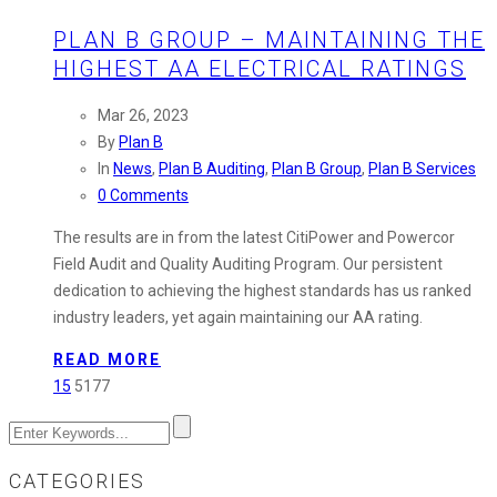
PLAN B GROUP – MAINTAINING THE
HIGHEST AA ELECTRICAL RATINGS
Mar 26, 2023
By
Plan B
In
News
,
Plan B Auditing
,
Plan B Group
,
Plan B Services
0 Comments
The results are in from the latest CitiPower and Powercor
Field Audit and Quality Auditing Program. Our persistent
dedication to achieving the highest standards has us ranked
industry leaders, yet again maintaining our AA rating.
READ MORE
15
5177
CATEGORIES