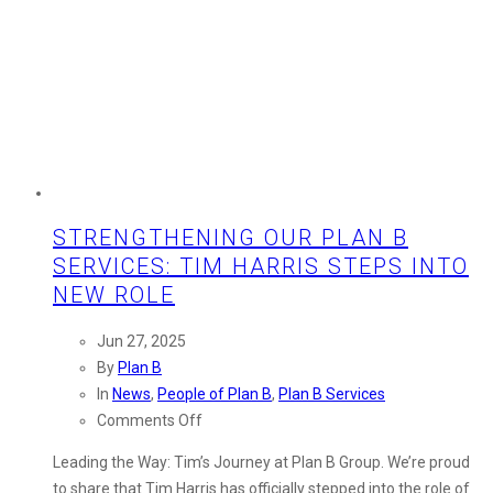
STRENGTHENING OUR PLAN B
SERVICES: TIM HARRIS STEPS INTO
NEW ROLE
Jun 27, 2025
By
Plan B
In
News
,
People of Plan B
,
Plan B Services
on
Comments Off
Strengthening
Leading the Way: Tim’s Journey at Plan B Group. We’re proud
Our
to share that Tim Harris has officially stepped into the role of