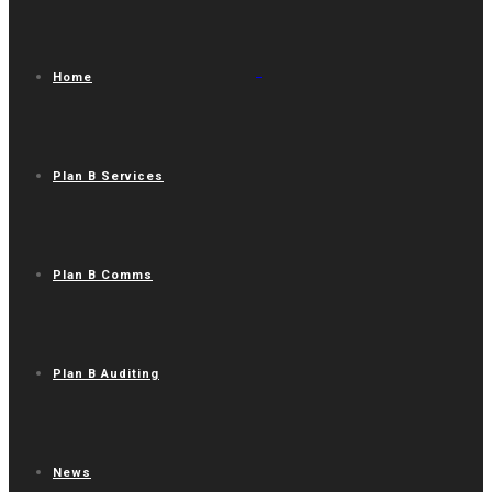
Home
Plan B Services
Plan B Comms
Plan B Auditing
News