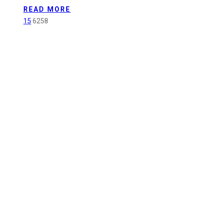
and
READ MORE
Sustainability
15
6258
Committee