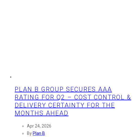
PLAN B GROUP SECURES AAA
RATING FOR Q2 – COST CONTROL &
DELIVERY CERTAINTY FOR THE
MONTHS AHEAD
Apr 24, 2026
By
Plan B