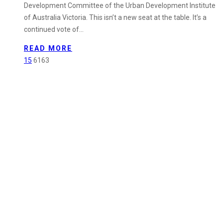
Development Committee of the Urban Development Institute
UDIA’s
of Australia Victoria. This isn’t a new seat at the table. It’s a
Greenfield
continued vote of…
Development
Committee
READ MORE
15
6163