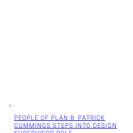
Ahead
PEOPLE OF PLAN B: PATRICK
CUMMINGS STEPS INTO DESIGN