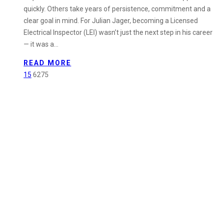
Plan
quickly. Others take years of persistence, commitment and a
B:
clear goal in mind. For Julian Jager, becoming a Licensed
Julian
Electrical Inspector (LEI) wasn’t just the next step in his career
Jager
— it was a…
Achieves
Licensed
READ MORE
Electrical
15
6275
Inspector
Qualification