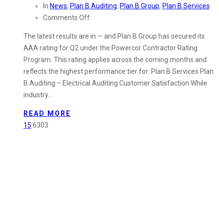
In
News
,
Plan B Auditing
,
Plan B Group
,
Plan B Services
on
Comments Off
Plan
The latest results are in — and Plan B Group has secured its
B
AAA rating for Q2 under the Powercor Contractor Rating
Group
Program. This rating applies across the coming months and
Secures
reflects the highest performance tier for: Plan B Services Plan
AAA
B Auditing – Electrical Auditing Customer Satisfaction While
Rating
industry…
for
Q2
READ MORE
–
15
6303
Cost
Control
&
Delivery
Certainty
for
the
Months