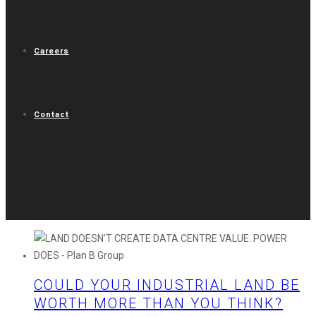
Careers
Contact
COULD YOUR INDUSTRIAL LAND BE
WORTH MORE THAN YOU THINK?