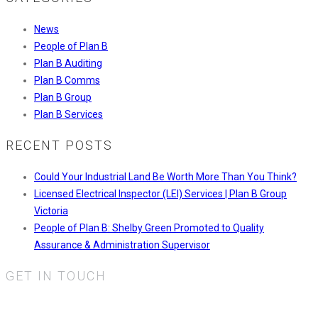
News
People of Plan B
Plan B Auditing
Plan B Comms
Plan B Group
Plan B Services
RECENT POSTS
Could Your Industrial Land Be Worth More Than You Think?
Licensed Electrical Inspector (LEI) Services | Plan B Group
Victoria
People of Plan B: Shelby Green Promoted to Quality
Assurance & Administration Supervisor
GET IN TOUCH
Plan B Services Pty Ltd.