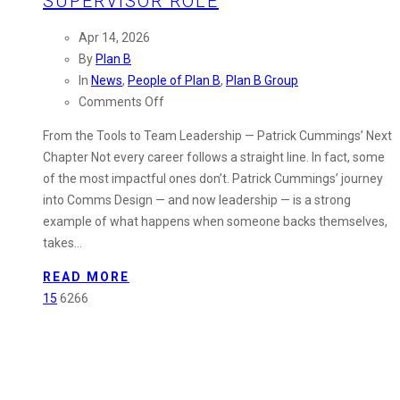
SUPERVISOR ROLE
Apr 14, 2026
By
Plan B
In
News
,
People of Plan B
,
Plan B Group
on
Comments Off
People
From the Tools to Team Leadership — Patrick Cummings’ Next
of
Chapter Not every career follows a straight line. In fact, some
Plan
of the most impactful ones don’t. Patrick Cummings’ journey
B:
into Comms Design — and now leadership — is a strong
Patrick
example of what happens when someone backs themselves,
Cummings
takes…
Steps
Into
READ MORE
Design
15
6266
Supervisor
Role