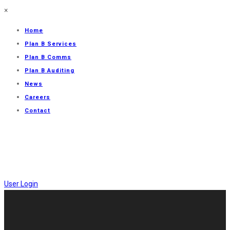
×
Home
Plan B Services
Plan B Comms
Plan B Auditing
News
Careers
Contact
User Login