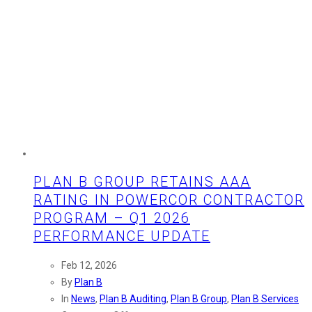
PLAN B GROUP RETAINS AAA
RATING IN POWERCOR CONTRACTOR
PROGRAM – Q1 2026
PERFORMANCE UPDATE
Feb 12, 2026
By
Plan B
In
News
,
Plan B Auditing
,
Plan B Group
,
Plan B Services