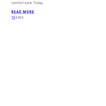
comfort zone. Today,…
Promoted
to
READ MORE
Quality
15
6363
Assurance
&
Administration
Supervisor