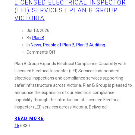
LICENSED ELECTRICAL INSPECTOR
(LEI) SERVICES | PLAN B GROUP
VICTORIA
Jul 13, 2026
By
Plan B
In
News
,
People of Plan B
,
Plan B Auditing
on
Comments Off
Licensed
Plan B Group Expands Electrical Compliance Capability with
Electrical
Licensed Electrical Inspector (LEI) Services Independent
Inspector
electrical inspections and compliance services supporting
(LEI)
safer infrastructure across Victoria. Plan B Group is pleased to
Services
announce the expansion of our electrical compliance
|
capability through the introduction of Licensed Electrical
Plan
Inspector (LEI) services across Victoria. Delivered…
B
Group
READ MORE
Victoria
15
6330