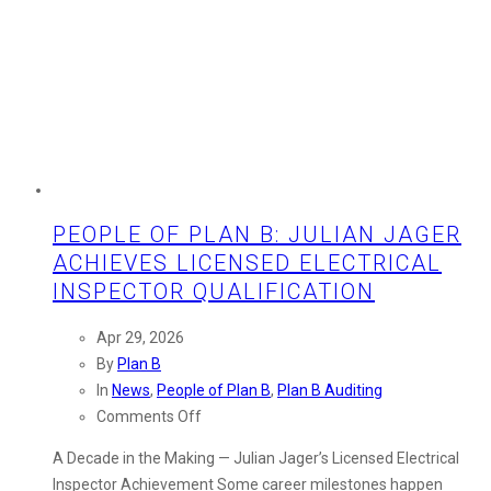
PEOPLE OF PLAN B: JULIAN JAGER
ACHIEVES LICENSED ELECTRICAL
INSPECTOR QUALIFICATION
Apr 29, 2026
By
Plan B
In
News
,
People of Plan B
,
Plan B Auditing
on
Comments Off
People
A Decade in the Making — Julian Jager’s Licensed Electrical
of
Inspector Achievement Some career milestones happen