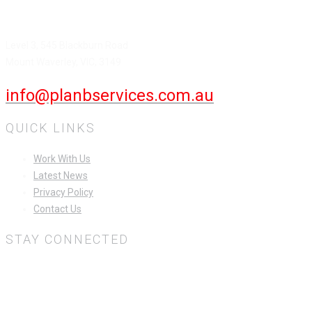
HEAD OFFICE
Level 3, 545 Blackburn Road
Mount Waverley, VIC, 3149
info@planbservices.com.au
QUICK LINKS
Work With Us
Latest News
Privacy Policy
Contact Us
STAY CONNECTED