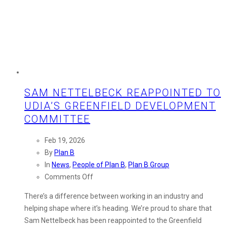
SAM NETTELBECK REAPPOINTED TO
UDIA’S GREENFIELD DEVELOPMENT
COMMITTEE
Feb 19, 2026
By
Plan B
In
News
,
People of Plan B
,
Plan B Group
on
Comments Off
Sam
There’s a difference between working in an industry and
Nettelbeck
helping shape where it’s heading. We’re proud to share that
Reappointed
Sam Nettelbeck has been reappointed to the Greenfield
to