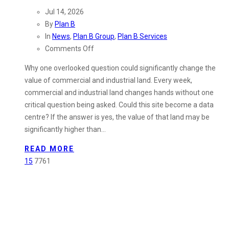
Jul 14, 2026
By
Plan B
In
News
,
Plan B Group
,
Plan B Services
on
Comments Off
Could
Why one overlooked question could significantly change the
Your
value of commercial and industrial land. Every week,
Industrial
commercial and industrial land changes hands without one
Land
critical question being asked. Could this site become a data
Be
centre? If the answer is yes, the value of that land may be
Worth
significantly higher than…
More
Than
READ MORE
You
15
7761
Think?