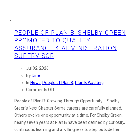
PEOPLE OF PLAN B: SHELBY GREEN
PROMOTED TO QUALITY
ASSURANCE & ADMINISTRATION
SUPERVISOR
Jul 02, 2026
By
Dine
In
News
,
People of Plan B
,
Plan B Auditing
on
Comments Off
People
People of Plan B: Growing Through Opportunity – Shelby
of
Green’s Next Chapter Some careers are carefully planned.
Plan
Others evolve one opportunity at a time. For Shelby Green,
B:
nearly seven years at Plan B have been defined by curiosity,
Shelby
continuous learning and a willingness to step outside her
Green