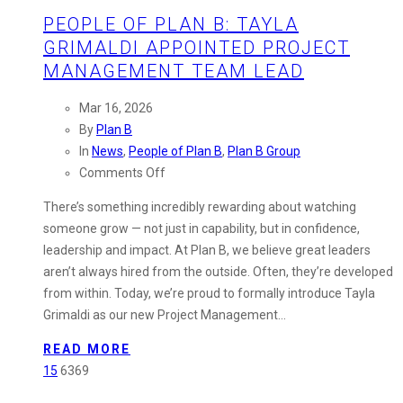
PEOPLE OF PLAN B: TAYLA
GRIMALDI APPOINTED PROJECT
MANAGEMENT TEAM LEAD
Mar 16, 2026
By
Plan B
In
News
,
People of Plan B
,
Plan B Group
on
Comments Off
People
There’s something incredibly rewarding about watching
of
someone grow — not just in capability, but in confidence,
Plan
leadership and impact. At Plan B, we believe great leaders
B:
aren’t always hired from the outside. Often, they’re developed
Tayla
from within. Today, we’re proud to formally introduce Tayla
Grimaldi
Grimaldi as our new Project Management…
Appointed
Project
READ MORE
Management
15
6369
Team