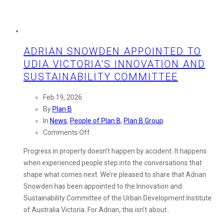
ADRIAN SNOWDEN APPOINTED TO
UDIA VICTORIA’S INNOVATION AND
SUSTAINABILITY COMMITTEE
Feb 19, 2026
By
Plan B
In
News
,
People of Plan B
,
Plan B Group
on
Comments Off
Adrian
Progress in property doesn’t happen by accident. It happens
Snowden
when experienced people step into the conversations that
Appointed
shape what comes next. We’re pleased to share that Adrian
to
Snowden has been appointed to the Innovation and
UDIA
Sustainability Committee of the Urban Development Institute
Victoria’s
of Australia Victoria. For Adrian, this isn’t about…
Innovation