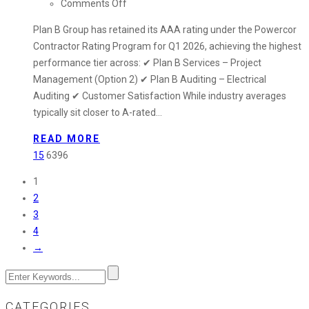
on
Comments Off
Plan
Plan B Group has retained its AAA rating under the Powercor
B
Contractor Rating Program for Q1 2026, achieving the highest
Group
performance tier across: ✔ Plan B Services – Project
Retains
Management (Option 2) ✔ Plan B Auditing – Electrical
AAA
Auditing ✔ Customer Satisfaction While industry averages
Rating
typically sit closer to A-rated…
in
Powercor
READ MORE
Contractor
15
6396
Program
1
–
2
Q1
3
2026
4
Performance
→
Update
CATEGORIES