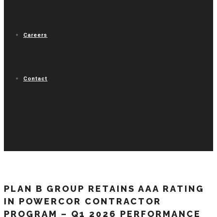
Careers
Contact
PLAN B GROUP RETAINS AAA RATING
IN POWERCOR CONTRACTOR
PROGRAM – Q1 2026 PERFORMANCE