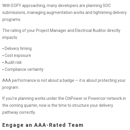
With EOFY approaching, many developers are planning SOC
submissions, managing augmentation works and tightening delivery
programs.
The rating of your Project Manager and Electrical Auditor directly
impacts:
▪ Delivery timing
▪ Cost exposure
▪ Audit risk
▪ Compliance certainty
AAA performance is not about a badge — it is about protecting your
program.
If you’re planning works under the CitiPower or Powercor network in
the coming quarter, now is the time to structure your delivery
pathway correctly.
Engage an AAA-Rated Team