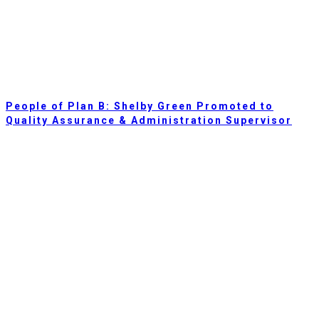
People of Plan B: Shelby Green Promoted to
Quality Assurance & Administration Supervisor