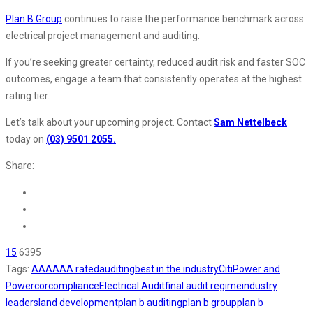
Plan B Group
continues to raise the performance benchmark across
electrical project management and auditing.
If you’re seeking greater certainty, reduced audit risk and faster SOC
outcomes, engage a team that consistently operates at the highest
rating tier.
Let’s talk about your upcoming project. Contact
Sam Nettelbeck
today on
(03) 9501 2055.
Share:
15
6395
Tags:
AAA
AAA rated
auditing
best in the industry
CitiPower and
Powercor
compliance
Electrical Audit
final audit regime
industry
leaders
land development
plan b auditing
plan b group
plan b