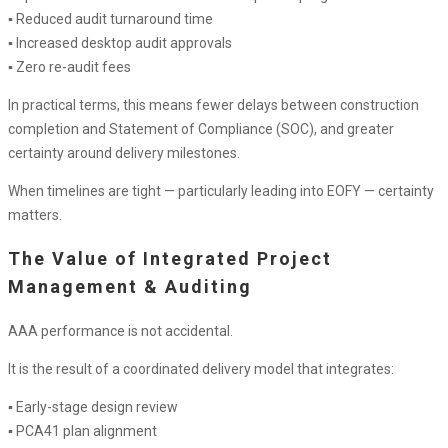
▪ Reduced audit turnaround time
▪ Increased desktop audit approvals
▪ Zero re-audit fees
In practical terms, this means fewer delays between construction
completion and Statement of Compliance (SOC), and greater
certainty around delivery milestones.
When timelines are tight — particularly leading into EOFY — certainty
matters.
The Value of Integrated Project
Management & Auditing
AAA performance is not accidental.
It is the result of a coordinated delivery model that integrates:
▪ Early-stage design review
▪ PCA41 plan alignment