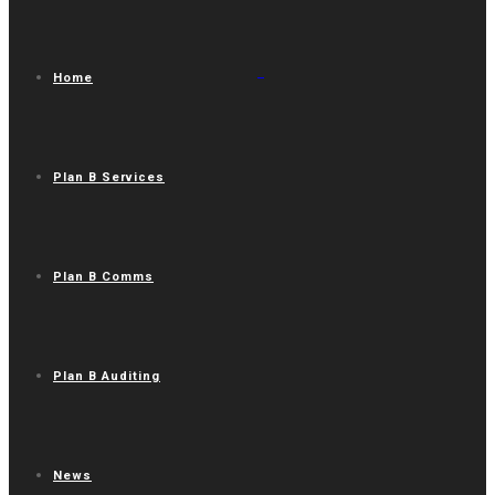
Home
Plan B Services
Plan B Comms
Plan B Auditing
News