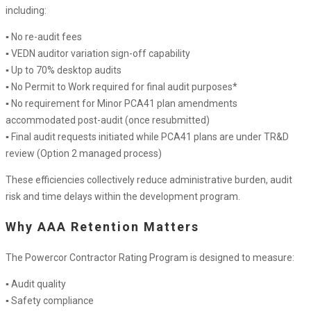
including:
▪ No re-audit fees
▪ VEDN auditor variation sign-off capability
▪ Up to 70% desktop audits
▪ No Permit to Work required for final audit purposes*
▪ No requirement for Minor PCA41 plan amendments
accommodated post-audit (once resubmitted)
▪ Final audit requests initiated while PCA41 plans are under TR&D
review (Option 2 managed process)
These efficiencies collectively reduce administrative burden, audit
risk and time delays within the development program.
Why AAA Retention Matters
The Powercor Contractor Rating Program is designed to measure:
▪ Audit quality
▪ Safety compliance