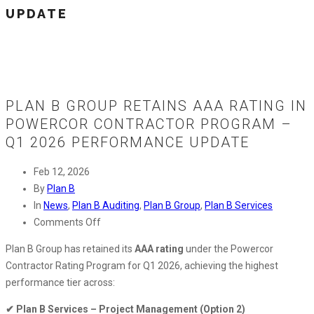
UPDATE
PLAN B GROUP RETAINS AAA RATING IN
POWERCOR CONTRACTOR PROGRAM –
Q1 2026 PERFORMANCE UPDATE
Feb 12, 2026
By
Plan B
In
News
,
Plan B Auditing
,
Plan B Group
,
Plan B Services
on
Comments Off
Plan
Plan B Group has retained its
AAA rating
under the Powercor
B
Contractor Rating Program for Q1 2026, achieving the highest
Group
performance tier across:
Retains
AAA
✔ Plan B Services – Project Management (Option 2)