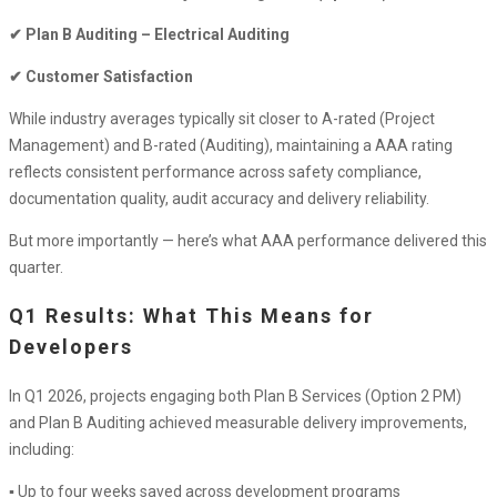
Rating
✔ Plan B Auditing – Electrical Auditing
in
Powercor
✔ Customer Satisfaction
Contractor
While industry averages typically sit closer to A-rated (Project
Program
Management) and B-rated (Auditing), maintaining a AAA rating
–
reflects consistent performance across safety compliance,
Q1
documentation quality, audit accuracy and delivery reliability.
2026
Performance
But more importantly — here’s what AAA performance delivered this
Update
quarter.
Q1 Results: What This Means for
Developers
In Q1 2026, projects engaging both Plan B Services (Option 2 PM)
and Plan B Auditing achieved measurable delivery improvements,
including:
▪ Up to four weeks saved across development programs