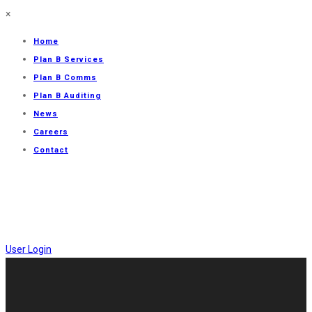
×
Home
Plan B Services
Plan B Comms
Plan B Auditing
News
Careers
Contact
User Login