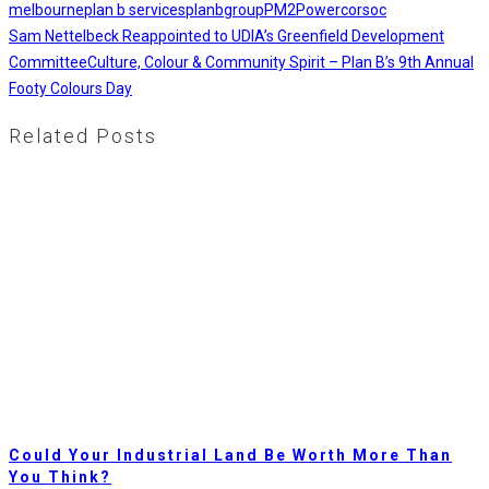
melbourne
plan b services
planbgroup
PM2
Powercor
soc
Sam Nettelbeck Reappointed to UDIA’s Greenfield Development
Committee
Culture, Colour & Community Spirit – Plan B’s 9th Annual
Footy Colours Day
Related Posts
Could Your Industrial Land Be Worth More Than
You Think?