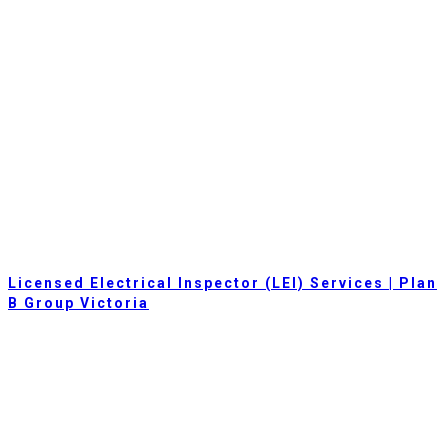
Licensed Electrical Inspector (LEI) Services | Plan
B Group Victoria