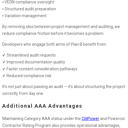
▪ VEDN compliance oversight
▪ Structured audit preparation
▪ Variation management
By removing silos between project management and auditing, we
reduce compliance friction before it becomes a problem.
Developers who engage both arms of Plan B benefit from:
✔ Streamlined audit requests
✔ Improved documentation quality
✔ Faster consent consideration pathways
✔ Reduced compliance risk
It’s not just about passing an audit — it’s about structuring the project
correctly from day one.
Additional AAA Advantages
Maintaining Category AAA status under the
CitiPower
and Powercor
Contractor Rating Program also provides operational advantages,