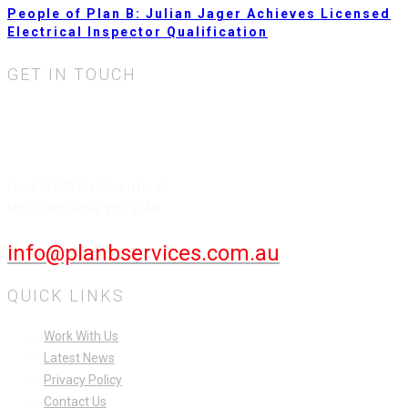
People of Plan B: Julian Jager Achieves Licensed
Electrical Inspector Qualification
GET IN TOUCH
Plan B Services Pty Ltd.
HEAD OFFICE
Level 3, 545 Blackburn Road
Mount Waverley, VIC, 3149
info@planbservices.com.au
QUICK LINKS
Work With Us
Latest News
Privacy Policy
Contact Us