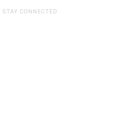
STAY CONNECTED