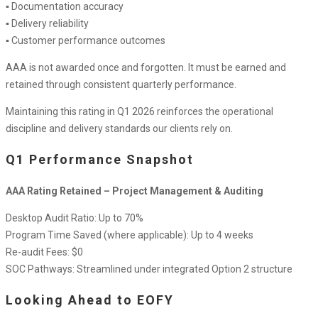
▪ Documentation accuracy
▪ Delivery reliability
▪ Customer performance outcomes
AAA is not awarded once and forgotten. It must be earned and
retained through consistent quarterly performance.
Maintaining this rating in Q1 2026 reinforces the operational
discipline and delivery standards our clients rely on.
Q1 Performance Snapshot
AAA Rating Retained – Project Management & Auditing
Desktop Audit Ratio: Up to 70%
Program Time Saved (where applicable): Up to 4 weeks
Re-audit Fees: $0
SOC Pathways: Streamlined under integrated Option 2 structure
Looking Ahead to EOFY