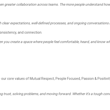
 even greater collaboration across teams. The more people understand how
 clear expectations, well-defined processes, and ongoing conversations a
onsistency, and connection.
 when you create a space where people feel comfortable, heard, and know wh
— our core values of Mutual Respect, People Focused, Passion & Positiv
ing trust, solving problems, and moving forward. Whether it’s a tough conver