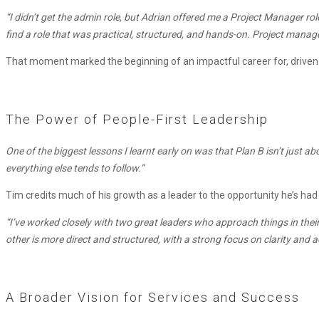
Role
“I didn’t get the admin role, but Adrian offered me a Project Manager r
find a role that was practical, structured, and hands-on. Project mana
That moment marked the beginning of an impactful career for, driven 
The Power of People-First Leadership
One of the biggest lessons I learnt early on was that Plan B isn’t just ab
everything else tends to follow.”
Tim credits much of his growth as a leader to the opportunity he’s ha
“I’ve worked closely with two great leaders who approach things in the
other is more direct and structured, with a strong focus on clarity and 
A Broader Vision for Services and Success