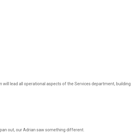
im will lead all operational aspects of the Services department, building
t pan out, our Adrian saw something different.