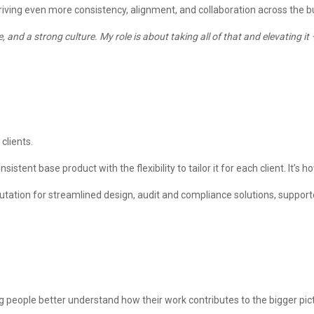
driving even more consistency, alignment, and collaboration across the b
e, and a strong culture. My role is about taking all of that and elevating
 clients.
tent base product with the flexibility to tailor it for each client. It’s h
 reputation for streamlined design, audit and compliance solutions, suppor
people better understand how their work contributes to the bigger pic