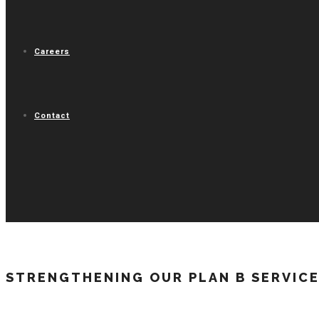
Careers
Contact
STRENGTHENING OUR PLAN B SERVICE