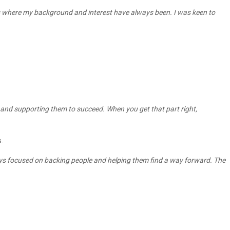
at’s where my background and interest have always been. I was keen to
les and supporting them to succeed. When you get that part right,
.
ways focused on backing people and helping them find a way forward. The