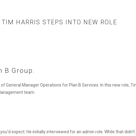
 TIM HARRIS STEPS INTO NEW ROLE
n B Group.
e of
General Manager Operations
for Plan B Services. In this new role, T
t Management team.
ou’d expect. He initially interviewed for an admin role. While that didn’