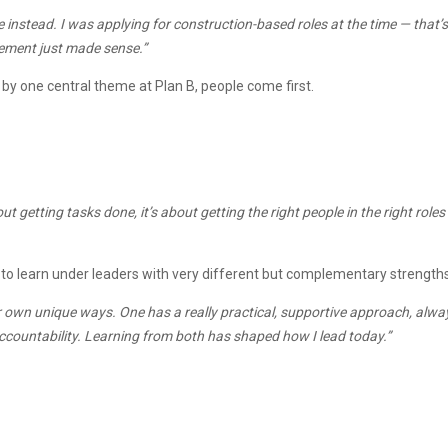
ole instead. I was applying for construction-based roles at the time — th
gement just made sense.”
by one central theme at Plan B, people come first.
out getting tasks done, it’s about getting the right people in the right ro
d to learn under leaders with very different but complementary strengths
ir own unique ways. One has a really practical, supportive approach, al
accountability. Learning from both has shaped how I lead today.”