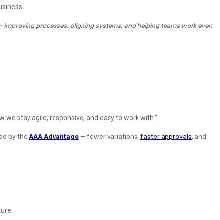
usiness.
 it – improving processes, aligning systems, and helping teams work even
ow we stay agile, responsive, and easy to work with.”
ted by the
AAA Advantage
— fewer variations,
faster approvals
, and
ture.