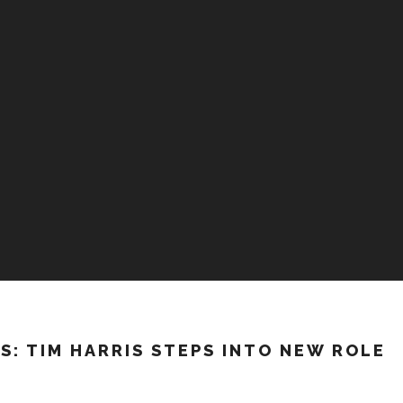
S: TIM HARRIS STEPS INTO NEW ROLE