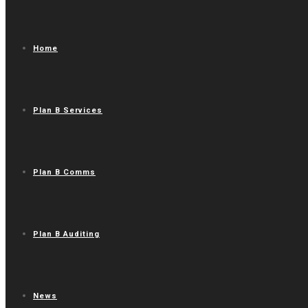
Home
Plan B Services
Plan B Comms
Plan B Auditing
News