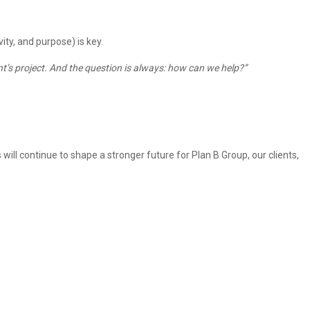
ty, and purpose) is key.
client’s project. And the question is always: how can we help?”
 will continue to shape a stronger future for Plan B Group, our clients,