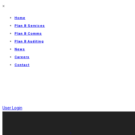
×
Home
Plan B Services
Plan B Comms
Plan B Auditing
News
Careers
Contact
User Login