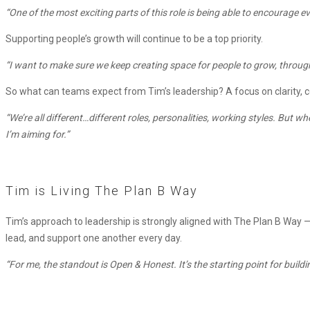
“One of the most exciting parts of this role is being able to encourage
Supporting people’s growth will continue to be a top priority.
“I want to make sure we keep creating space for people to grow, through
So what can teams expect from Tim’s leadership? A focus on clarity, c
“We’re all different…different roles, personalities, working styles. But
I’m aiming for.”
Tim is Living The Plan B Way
Tim’s approach to leadership is strongly aligned with The Plan B Way 
lead, and support one another every day.
“For me, the standout is Open & Honest. It’s the starting point for build