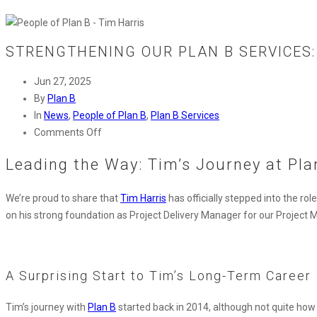
STRENGTHENING OUR PLAN B SERVICES:
Jun 27, 2025
By
Plan B
In
News
,
People of Plan B
,
Plan B Services
on
Comments Off
Strengthening
Leading the Way: Tim’s Journey at Pla
Our
Plan
We’re
p
roud
to share that
Tim Harris
has officially stepped into the rol
B
on his
strong foundation
as Project Delivery Manager for our Projec
Services:
Tim
Harris
Steps
A Surprising Start to Tim’s Long-Term Career
into
New
Tim’s journey with
Plan B
started back in 2014, although not quite how y