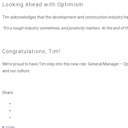
Looking Ahead with Optimism
Tim acknowledges that the development and construction industry has it
“It’s a tough industry sometimes, and positivity matters. At the end of the 
Congratulations, Tim!
We’re proud to have Tim step into this new role:
General Manager
–
Op
and our culture.
Share:
5
2199