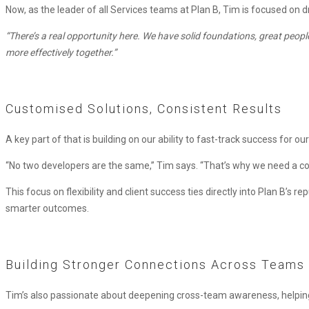
Now, as the leader of all Services teams at Plan B, Tim is focused on 
“There’s a real opportunity here. We have solid foundations, great peopl
more effectively together.”
Customised Solutions, Consistent Results
A key part of that is building on our ability to fast-track success for our
“No two developers are the same,” Tim says. “That’s why we need a consis
This focus on flexibility and client success ties directly into Plan B’s
smarter outcomes.
Building Stronger Connections Across Teams
Tim’s also passionate about deepening cross-team awareness, helping 