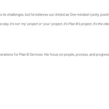
s challenges, but he believes our United as One mindset (unity, positivi
day, it’s not ‘my’ project or ‘your’ project, it’s Plan B’s project, it’s the 
erations
for Plan B Services
. His focus on people, process, and progress