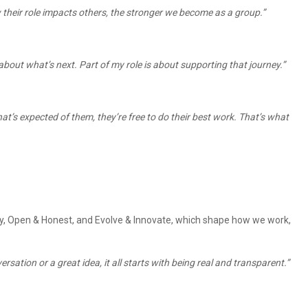
 their role impacts others, the stronger we become as a group.”
bout what’s next. Part of my role is about supporting that journey.”
at’s expected of them, they’re free to do their best work. That’s what
ity, Open & Honest, and Evolve & Innovate, which shape how we work,
sation or a great idea, it all starts with being real and transparent.”