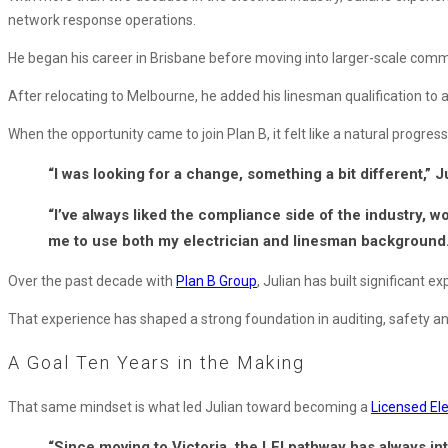
Qualification
network response operations.
He began his career in Brisbane before moving into larger-scale comme
After relocating to Melbourne, he added his linesman qualification to 
When the opportunity came to join Plan B, it felt like a natural progress
“I was looking for a change, something a bit different,” J
“I’ve always liked the compliance side of the industry, wo
me to use both my electrician and linesman background.
Over the past decade with
Plan B Group
, Julian has built significant 
That experience has shaped a strong foundation in auditing, safety and 
A Goal Ten Years in the Making
That same mindset is what led Julian toward becoming a
Licensed Ele
“Since moving to Victoria, the LEI pathway has always inte