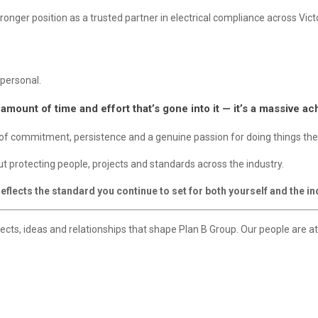
onger position as a trusted partner in electrical compliance across Victo
 personal.
 amount of time and effort that’s gone into it — it’s a massive a
rs of commitment, persistence and a genuine passion for doing things the
out protecting people, projects and standards across the industry.
flects the standard you continue to set for both yourself and the in
ojects, ideas and relationships that shape Plan B Group. Our people are a