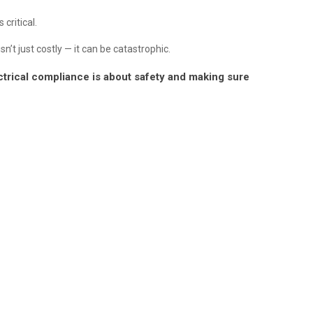
critical.
’t just costly — it can be catastrophic.
lectrical compliance is about safety and making sure