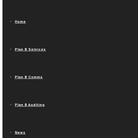
Home
Plan B Services
Plan B Comms
Plan B Auditing
News