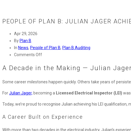
PEOPLE OF PLAN B: JULIAN JAGER ACHI
Apr 29, 2026
By
Plan B
In
News
,
People of Plan B
,
Plan B Auditing
on
Comments Off
People
A Decade in the Making — Julian Jager
of
Plan
Some career milestones happen quickly. Others take years of persist
B:
Julian
For
Julian Jager,
becoming a
Licensed Electrical Inspector (LEI)
wasn
Jager
Achieves
Today, we’re proud to recognise Julian achieving his LEI qualification, m
Licensed
A Career Built on Experience
Electrical
Inspector
With more than two decades in the electrical industry, Julian’s exper