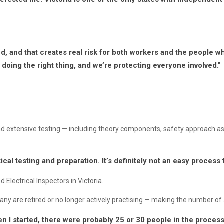
, and that creates real risk for both workers and the people w
doing the right thing, and we’re protecting everyone involved.”
and extensive testing — including theory components, safety approach 
ctical testing and preparation. It’s definitely not an easy process 
 Electrical Inspectors in Victoria.
any are retired or no longer actively practising — making the number of a
 I started, there were probably 25 or 30 people in the process 