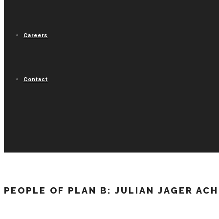
Careers
Contact
PEOPLE OF PLAN B: JULIAN JAGER AC