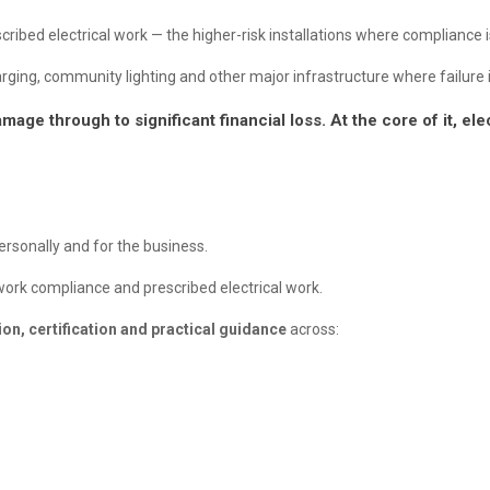
ribed electrical work — the higher-risk installations where compliance is 
ng, community lighting and other major infrastructure where failure isn
mage through to significant financial loss. At the core of it, e
personally and for the business.
etwork compliance and prescribed electrical work.
on, certification and practical guidance
across: