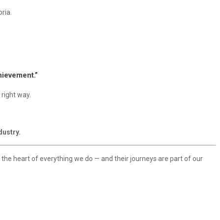
ria.
chievement.”
 right way.
dustry.
t the heart of everything we do — and their journeys are part of our