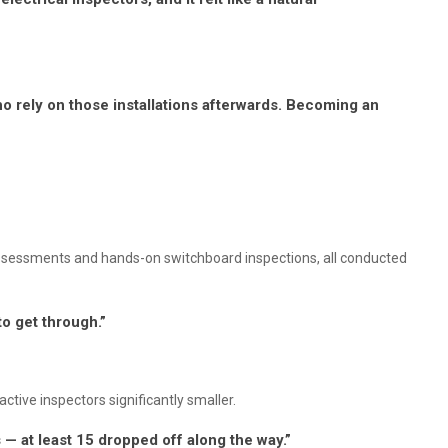
ho rely on those installations afterwards. Becoming an
assessments and hands-on switchboard inspections, all conducted
to get through.”
ctive inspectors significantly smaller.
— at least 15 dropped off along the way.”