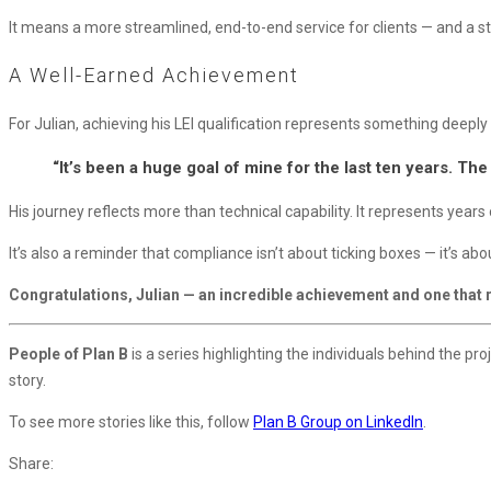
It means a more streamlined, end-to-end service for clients — and a str
A Well-Earned Achievement
For Julian, achieving his LEI qualification represents something deeply
“It’s been a huge goal of mine for the last ten years. The
His journey reflects more than technical capability. It represents yea
It’s also a reminder that compliance isn’t about ticking boxes — it’s ab
Congratulations, Julian — an incredible achievement and one that re
People of Plan B
is a series highlighting the individuals behind the pr
story.
To see more stories like this, follow
Plan B Group on LinkedIn
.
Share: