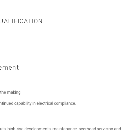
UALIFICATION
vement
n the making.
ntinued capability in electrical compliance.
t-outs, high-rise developments, maintenance, overhead servicing and