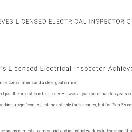
EVES LICENSED ELECTRICAL INSPECTOR Q
’s Licensed Electrical Inspector Achie
ence, commitment and a clear goal in mind.
’t just the next step in his career — it was a goal more than ten years i
arking a significant milestone not only for his career, but for Plan B’s co
ience spans domestic, commercial and industrial work, including shop fi