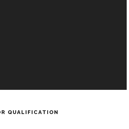
OR QUALIFICATION