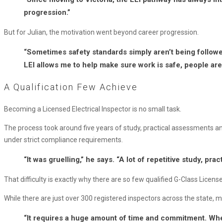
progression.”
But for Julian, the motivation went beyond career progression.
“Sometimes safety standards simply aren’t being followed
LEI allows me to help make sure work is safe, people are 
A Qualification Few Achieve
Becoming a Licensed Electrical Inspector is no small task.
The process took around five years of study, practical assessments 
under strict compliance requirements.
“It was gruelling,” he says. “A lot of repetitive study, pra
That difficulty is exactly why there are so few qualified G-Class Licensed
While there are just over 300 registered inspectors across the state, m
“It requires a huge amount of time and commitment. When