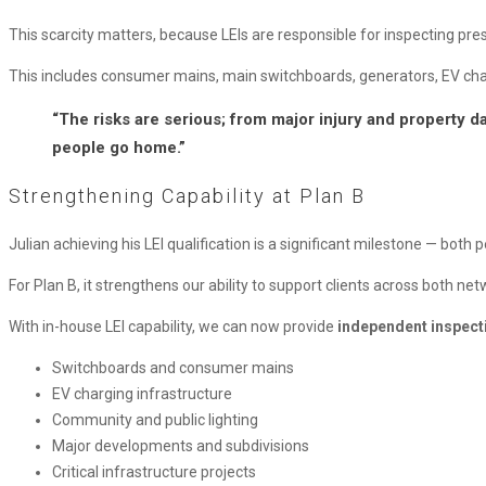
This scarcity matters, because LEIs are responsible for inspecting presc
This includes consumer mains, main switchboards, generators, EV chargi
“The risks are serious; from major injury and property da
people go home.”
Strengthening Capability at Plan B
Julian achieving his LEI qualification is a significant milestone — both 
For Plan B, it strengthens our ability to support clients across both n
With in-house LEI capability, we can now provide
independent inspecti
Switchboards and consumer mains
EV charging infrastructure
Community and public lighting
Major developments and subdivisions
Critical infrastructure projects