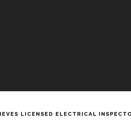
HIEVES LICENSED ELECTRICAL INSPECT