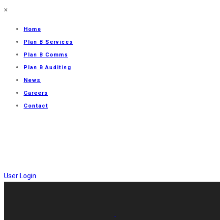
×
Home
Plan B Services
Plan B Comms
Plan B Auditing
News
Careers
Contact
User Login