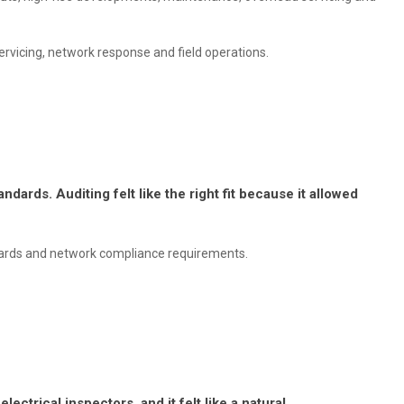
rvicing, network response and field operations.
dards. Auditing felt like the right fit because it allowed
rds and network compliance requirements.
ectrical inspectors, and it felt like a natural