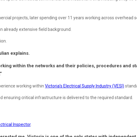
rcial projects, later spending over 11 years working across overhead se
an already extensive field background.
ion.
ulian explains.
rking within the networks and their policies, procedures and stan
”
experience working within
Victoria’s Electrical Supply Industry (VESI)
standa
ensuring critical infrastructure is delivered to the required standard.
ctrical Inspector
.
rested me. Victoria is one of the only states with independent el