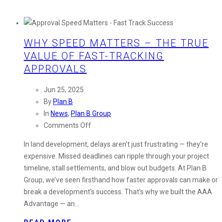
WHY SPEED MATTERS – THE TRUE
VALUE OF FAST-TRACKING
APPROVALS
Jun 25, 2025
By
Plan B
In
News
,
Plan B Group
on
Comments Off
Why
In land development, delays aren’t just frustrating — they’re
Speed
expensive. Missed deadlines can ripple through your project
Matters
timeline, stall settlements, and blow out budgets. At Plan B
–
Group, we’ve seen firsthand how faster approvals can make or
The
break a development’s success. That’s why we built the AAA
True
Advantage — an…
Value
of