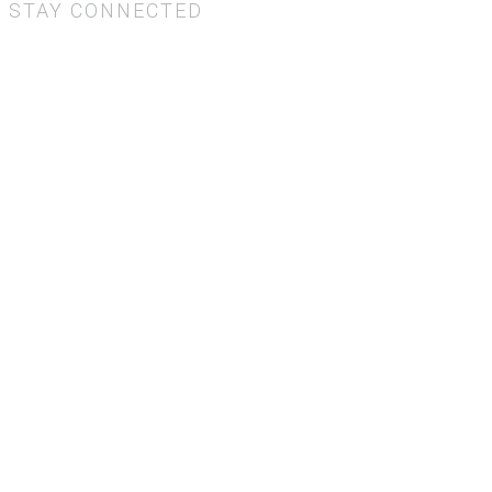
STAY CONNECTED