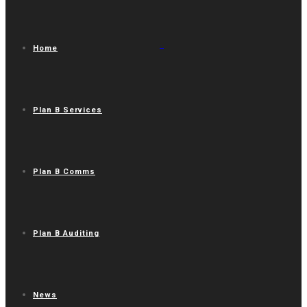
Home
Plan B Services
Plan B Comms
Plan B Auditing
News