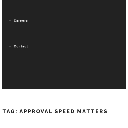
Careers
Contact
TAG:
APPROVAL SPEED MATTERS