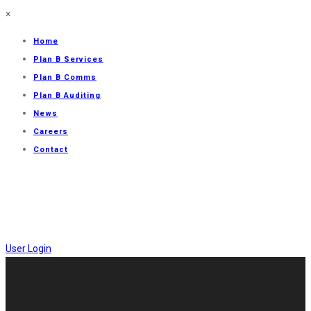
×
Home
Plan B Services
Plan B Comms
Plan B Auditing
News
Careers
Contact
User Login