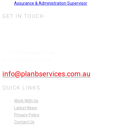
Assurance & Administration Supervisor
GET IN TOUCH
Plan B Services Pty Ltd.
HEAD OFFICE
Level 3, 545 Blackburn Road
Mount Waverley, VIC, 3149
info@planbservices.com.au
QUICK LINKS
Work With Us
Latest News
Privacy Policy
Contact Us