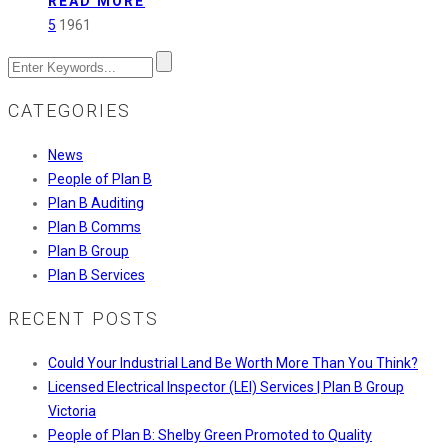
READ MORE
Fast-
5
1961
Tracking
Approvals
CATEGORIES
News
People of Plan B
Plan B Auditing
Plan B Comms
Plan B Group
Plan B Services
RECENT POSTS
Could Your Industrial Land Be Worth More Than You Think?
Licensed Electrical Inspector (LEI) Services | Plan B Group
Victoria
People of Plan B: Shelby Green Promoted to Quality