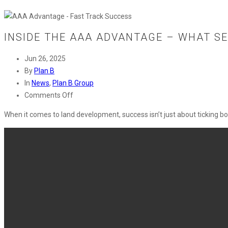
INSIDE THE AAA ADVANTAGE – WHAT SE
Jun 26, 2025
By
Plan B
In
News
,
Plan B Group
on
Comments Off
Inside
When it comes to land development, success
isn’t
just about ticking
bo
the
AAA
Advantage
–
What
Sets
Plan
B
Apart