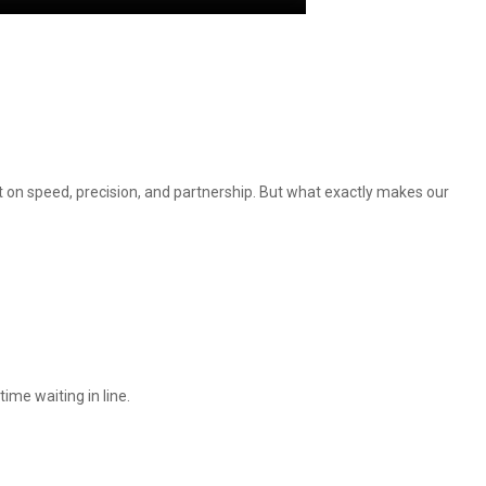
t on speed, precision, and partnership. But what exactly makes our
ime waiting in line.