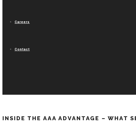
Careers
Contact
INSIDE THE AAA ADVANTAGE – WHAT S