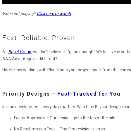
Video not playing?
Click here to watch
.
Fast. Reliable. Proven.
At
Plan B Group
, we don’t believe in “good enough.” We believe in set
AAA Advantage so different?
Here’s how working with Plan B sets your project apart from the compe
Priority Designs –
Fast-Tracked for You
In land development, every day matters. With Plan B, your designs can 
Faster Approvals – Our designs go to the top of the pile.
No Resubmission Fees – The first revision is on us.