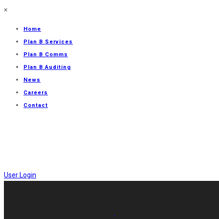
×
Home
Plan B Services
Plan B Comms
Plan B Auditing
News
Careers
Contact
User Login