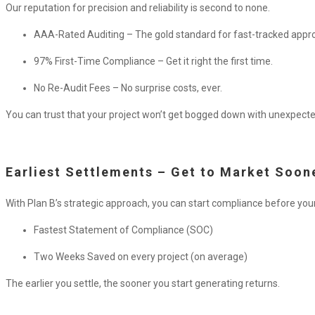
Our reputation for precision and reliability is second to none.
AAA-Rated Auditing – The gold standard for fast-tracked appro
97% First-Time Compliance – Get it right the first time.
No Re-Audit Fees – No surprise costs, ever.
You can trust that your project won’t get bogged down with unexpecte
Earliest Settlements – Get to Market Soon
With Plan B’s strategic approach, you can start compliance before your
Fastest Statement of Compliance (SOC)
Two Weeks Saved on every project (on average)
The earlier you settle, the sooner you start generating returns.