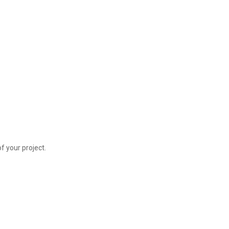
f your project.