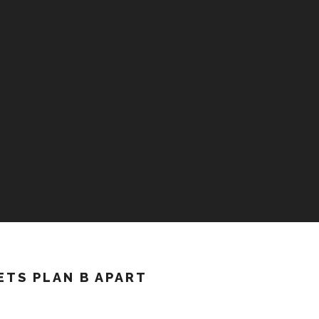
ETS PLAN B APART