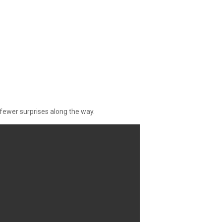
fewer surprises along the way.