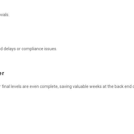
vals.
d delays or compliance issues.
er
 final levels are even complete, saving valuable weeks at the back end o