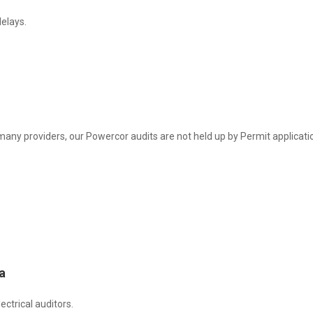
elays.
many providers, our Powercor audits are not held up by Permit applicati
a
ctrical auditors.