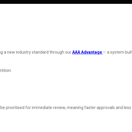
ting a new industry standard through our
AAA Advantage
— a system buil
tition.
be prioritised for immediate review, meaning faster approvals and less t