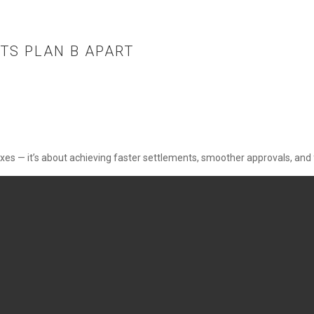
TS PLAN B APART
xes —
it’s
about achieving faster settlements, smoother approvals, and 