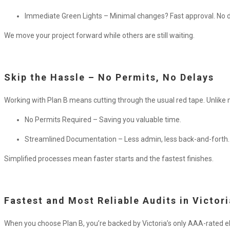
Immediate Green Lights – Minimal changes? Fast approval. No d
We move your project forward while others are still waiting.
Skip the Hassle – No Permits, No Delays
Working with Plan B means cutting through the usual red tape.
Unlike 
No Permits Required – Saving you valuable time.
Streamlined Documentation – Less admin, less back-and-forth.
Simplified processes mean faster starts and the fastest finishes.
Fastest and Most Reliable Audits in Victori
When you choose Plan B, you’re backed by Victoria’s only AAA-rated ele