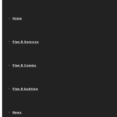
Home
Plan B Services
Plan B Comms
Plan B Auditing
News