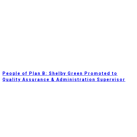
People of Plan B: Shelby Green Promoted to
Quality Assurance & Administration Supervisor