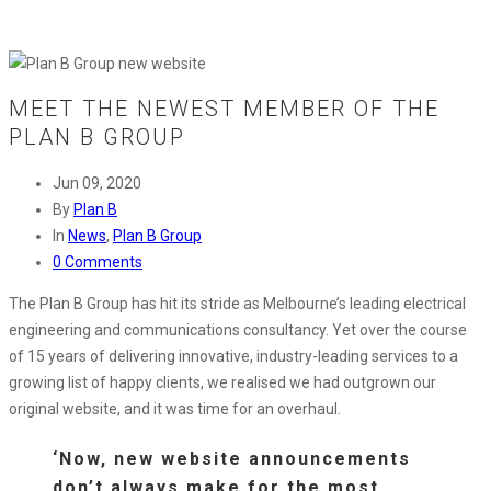
MEET THE NEWEST MEMBER OF THE
PLAN B GROUP
Jun 09, 2020
By
Plan B
In
News
,
Plan B Group
0 Comments
The Plan B Group has hit its stride as Melbourne’s leading electrical
engineering and communications consultancy. Yet over the course
of 15 years of delivering innovative, industry-leading services to a
growing list of happy clients, we realised we had outgrown our
original website, and it was time for an overhaul.
‘Now, new website announcements
don’t always make for the most