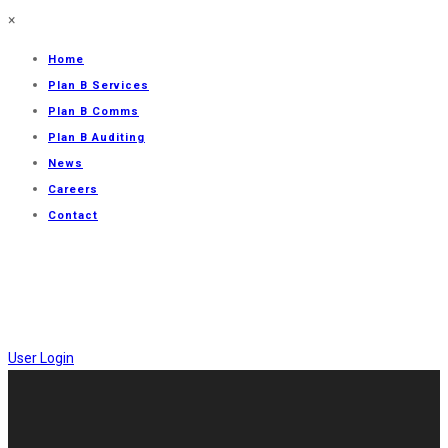
×
Home
Plan B Services
Plan B Comms
Plan B Auditing
News
Careers
Contact
User Login