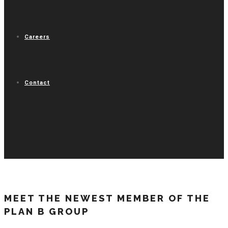
Careers
Contact
MEET THE NEWEST MEMBER OF THE
PLAN B GROUP