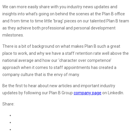
We can more easily share with you industry news updates and
insights into what’s going on behind the scenes at the Plan B office
and from time to time little ‘brag’ pieces on our talented Plan B team
as they achieve both professional and personal development
milestones.
There is a bit of background on what makes Plan B such a great
place to work, and why we have a staff retention rate well above the
national average and how our ‘character over competence’
approach when it comes to staff appointments has created a
company culture that is the envy of many.
Be the first to hear about new articles and important industry
updates by following our Plan B Group
company page
on LinkedIn.
Share: