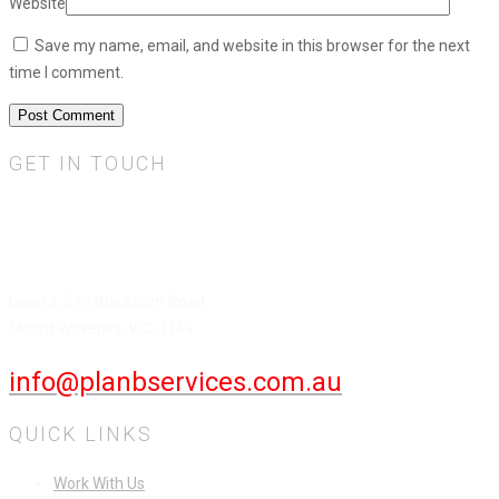
Website
Save my name, email, and website in this browser for the next
time I comment.
GET IN TOUCH
Plan B Services Pty Ltd.
HEAD OFFICE
Level 3, 545 Blackburn Road
Mount Waverley, VIC, 3149
info@planbservices.com.au
QUICK LINKS
Work With Us