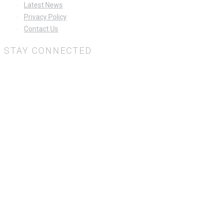
Latest News
Privacy Policy
Contact Us
STAY CONNECTED