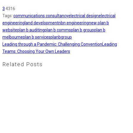
3
4316
Tags:
communications consultancy
electrical design
electrical
engineering
land development
nbn engineering
new plan b
website
plan b auditing
plan b comms
plan b group
plan b
melbourne
plan b services
planbgroup
Leading through a Pandemic: Challenging Convention
Leading
Teams: Choosing Your Own Leaders
Related Posts