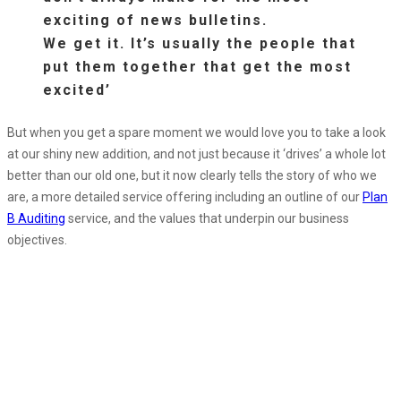
exciting of news bulletins.
We get it. It’s usually the people that
put them together that get the most
excited’
But when you get a spare moment we would love you to take a look
at our shiny new addition, and not just because it ‘drives’ a whole lot
better than our old one, but it now clearly tells the story of who we
are, a more detailed service offering including an outline of our
Plan
B Auditing
service, and the values that underpin our business
objectives.