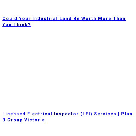
Could Your Industrial Land Be Worth More Than
You Think?
Licensed Electrical Inspector (LEI) Services | Plan
B Group Victoria