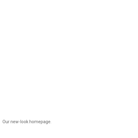
Our new-look homepage.