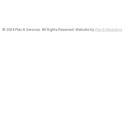
© 2024 Plan B Services. All Rights Reserved. Website by
Plan B Marketing