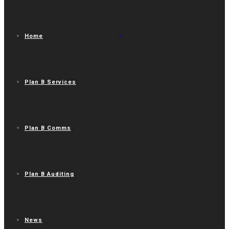
Home
Plan B Services
Plan B Comms
Plan B Auditing
News