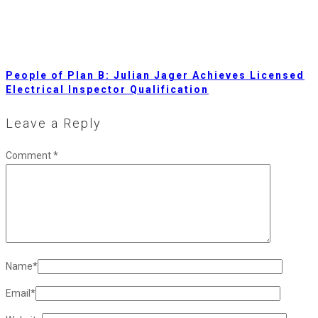
People of Plan B: Julian Jager Achieves Licensed
Electrical Inspector Qualification
Leave a Reply
Comment
*
Name
*
Email
*